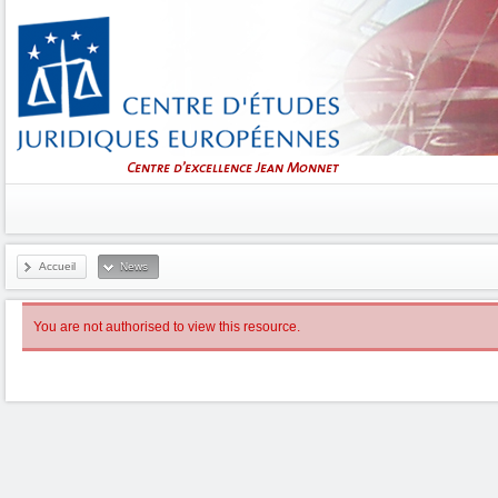
Accueil
News
You are not authorised to view this resource.