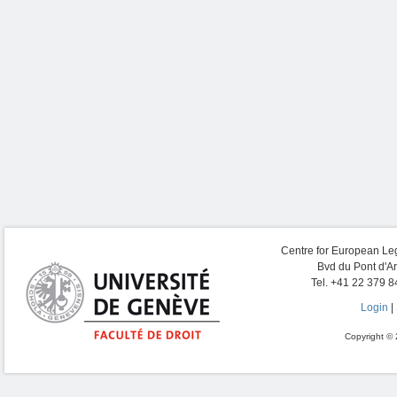
Centre for European Leg
Bvd du Pont d'A
Tel. +41 22 379 8
Login
|
Copyright © 2