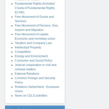
Fundamental Rights (included
Charta of Fundamental Rights,
ECHR)
Free Movement of Goods and
Services
Free Movement of Persons, Visa,
Asylum and Migration
Free Movement of capital,
Economic and monetary union
Taxation and Company Law
Intellectual Property
Competition
Energy and Environment
Consumer and Social Policy
Judicial cooperation in civil and
criminal matters
External Relations
Common Foreign and Security
Policy
Relations Switzerland - European
Union
News on CELS activities