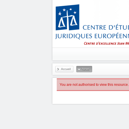
Accueil
News
You are not authorised to view this resource.