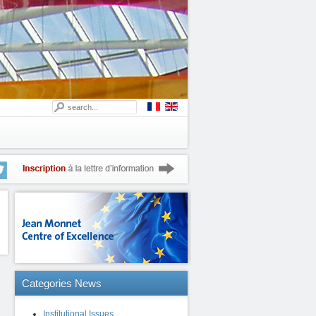
Categories
News
Institutional Issues