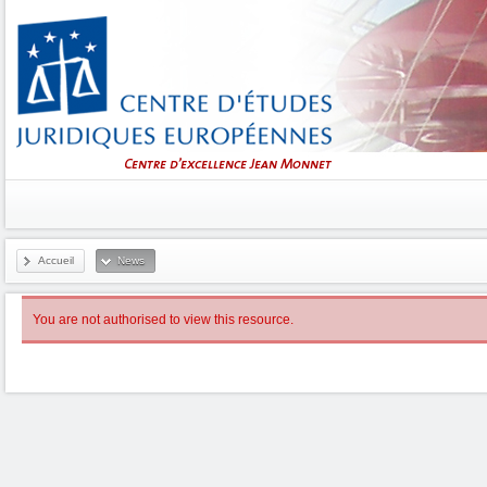
Accueil
News
You are not authorised to view this resource.