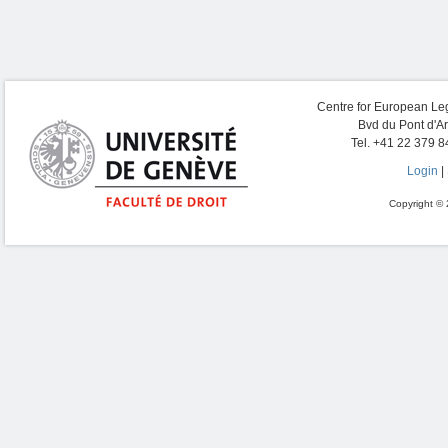
Centre for European Leg
Bvd du Pont d'A
Tel. +41 22 379 8
Login
|
Copyright © 2